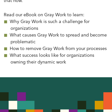
that now.
Read our eBook on Gray Work to learn:
Why Gray Work is such a challenge for
organizations
What causes Gray Work to spread and become
problematic
How to remove Gray Work from your processes
What success looks like for organizations
owning their dynamic work