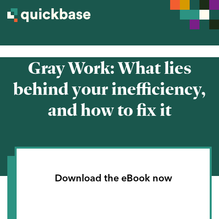
Gray Work: What lies
behind your inefficiency,
and how to fix it
Download the eBook now