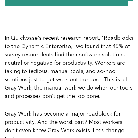
In Quickbase's recent research report, "Roadblocks
to the Dynamic Enterprise," we found that 45% of
survey respondents find their software solutions
neutral or negative for productivity. Workers are
taking to tedious, manual tools, and ad-hoc
solutions just to get work out the door. This is all
Gray Work, the manual work we do when our tools
and processes don’t get the job done.
Gray Work has become a major roadblock for
productivity. And the worst part? Most workers
don’t even know Gray Work exists. Let’s change