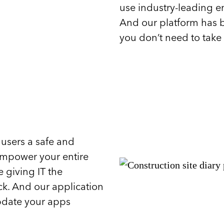
use industry-leading en
And our platform has b
you don’t need to take 
 users a safe and
Empower your entire
 giving IT the
ck. And our application
pdate your apps