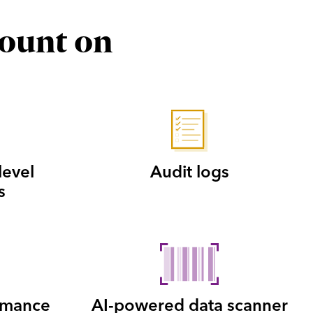
count on
level
Audit logs
s
rmance
AI-powered data scanner