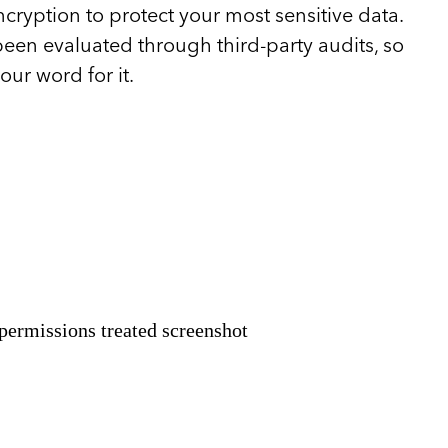
cryption to protect your most sensitive data.
een evaluated through third-party audits, so
our word for it.