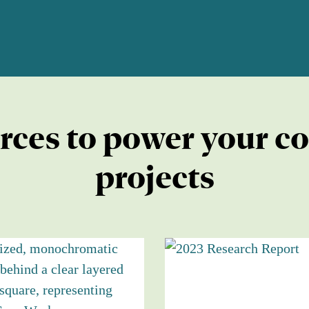
rces to power your c
projects