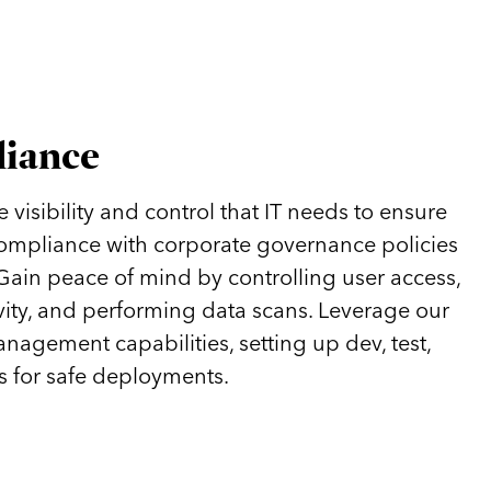
liance
visibility and control that IT needs to ensure
 compliance with corporate governance policies
 Gain peace of mind by controlling user access,
vity, and performing data scans. Leverage our
anagement capabilities, setting up dev, test,
 for safe deployments.