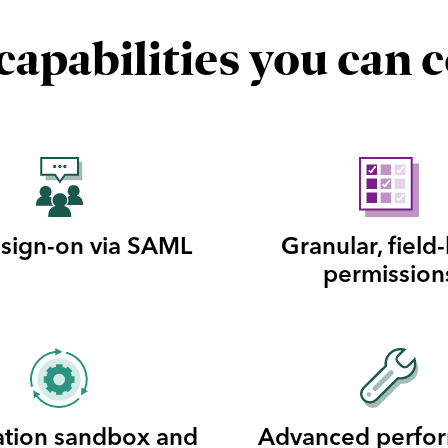
apabilities you can 
 sign-on via SAML
Granular, field-
permission
ation sandbox and
Advanced perfo