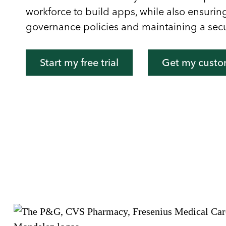
workforce to build apps, while also ensuri
governance policies and maintaining a sec
Start my free trial
Get my cust