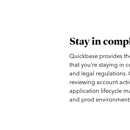
Stay in comp
Quickbase provides the 
that you’re staying in
and legal regulations.
reviewing account acti
application lifecycle m
and prod environments