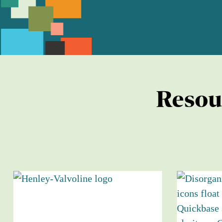
Resou