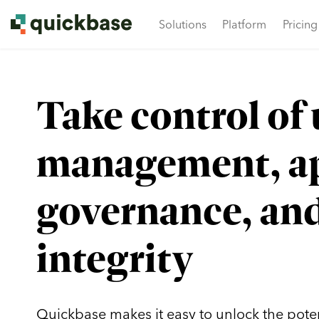
Solutions
Platform
Pricing
Get ready to connect, learn, lead, and grow. Join yo
What is Dynamic Work 
Take control of 
management, a
governance, and
integrity
Quickbase makes it easy to unlock the potent