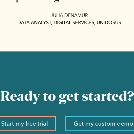
JULIA DENAMUR
DATA ANALYST, DIGITAL SERVICES, UNIDOSUS
Ready to get started?
Start my free trial
Get my custom demo