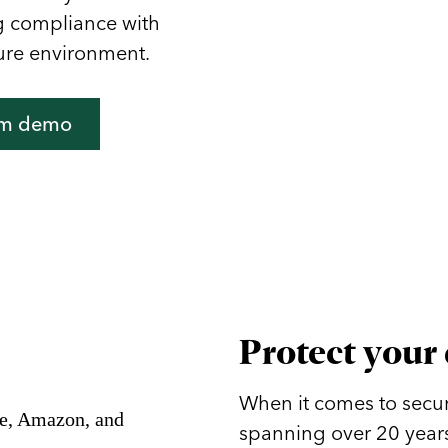
ng compliance with
ure environment.
om demo
Protect your
When it comes to secur
spanning over 20 years