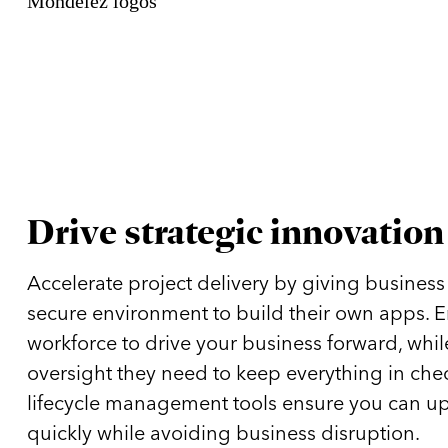
Drive strategic innovation
Accelerate project delivery by giving business
secure environment to build their own apps. 
workforce to drive your business forward, while
oversight they need to keep everything in che
lifecycle management tools ensure you can u
quickly while avoiding business disruption.