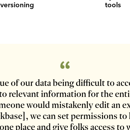
versioning
tools
e of our data being difficult to ac
to relevant information for the ent
someone would mistakenly edit an e
kbase], we can set permissions to h
one place and give folks access to