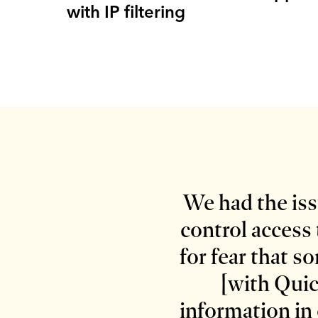
with IP filtering
We had the issu
control access 
for fear that 
[with Quic
information in 