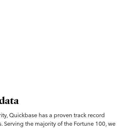
 data
ity, Quickbase has a proven track record
. Serving the majority of the Fortune 100, we