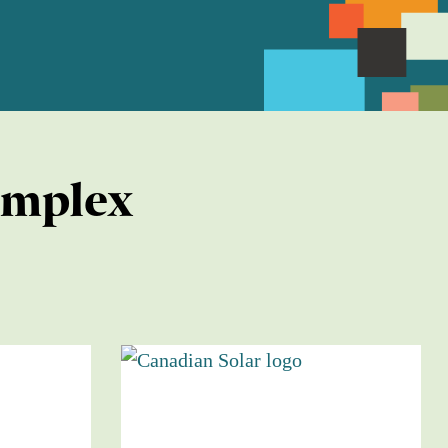
omplex