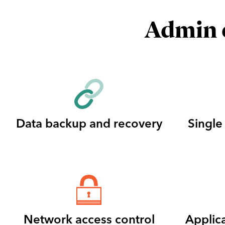
Admin c
Data backup and recovery
Single
Network access control
Applic