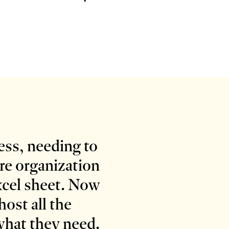
cess, needing to
ire organization
xcel sheet. Now
ost all the
 what they need.