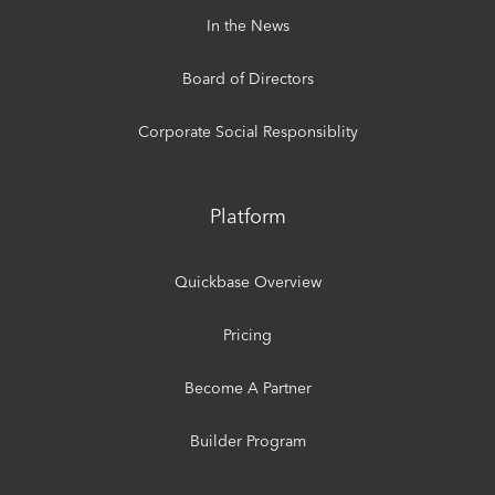
In the News
Board of Directors
Corporate Social Responsiblity
Platform
Quickbase Overview
Pricing
Become A Partner
Builder Program