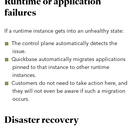
Runtime or application
Lifecycle Management
failures
Planning
Development
If a runtime instance gets into an unhealthy state:
Deployment
The control plane automatically detects the
Debugging Applications
issue.
App Capabilities
Quickbase automatically migrates applications
Data Management & Integration
pinned to that instance to other runtime
instances.
Application UX Development
Customers do not need to take action here, and
Reporting & Dashboards
they will not even be aware if such a migration
Mobile
occurs.
Extending Applications
Disaster recovery
Public Access
Integration and Workflow Capabilities