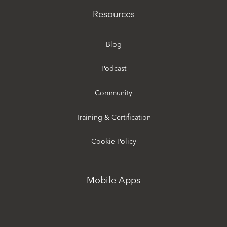
Resources
Blog
Podcast
Community
Training & Certification
Cookie Policy
Mobile Apps