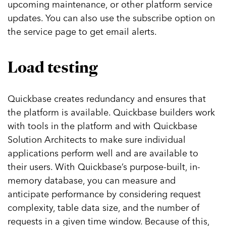
upcoming maintenance, or other platform service
updates. You can also use the subscribe option on
the service page to get email alerts.
Load testing
Quickbase creates redundancy and ensures that
the platform is available. Quickbase builders work
with tools in the platform and with Quickbase
Solution Architects to make sure individual
applications perform well and are available to
their users. With Quickbase’s purpose-built, in-
memory database, you can measure and
anticipate performance by considering request
complexity, table data size, and the number of
requests in a given time window. Because of this,