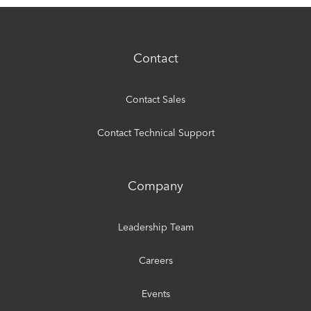
Contact
Contact Sales
Contact Technical Support
Company
Leadership Team
Careers
Events