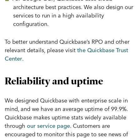
architecture best practices. We also design our
services to run in a high availability
configuration.
To better understand Quickbase’s RPO and other
relevant details, please visit
the Quickbase Trust
Center
.
Reliability and uptime
We designed Quickbase with enterprise scale in
mind, and we have an average uptime of 99.9%.
Quickbase makes uptime stats widely available
through
our service page
. Customers are
encouraged to monitor this page to see news of