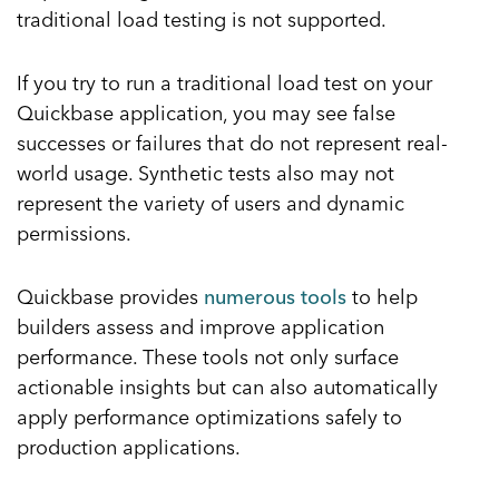
traditional load testing is not supported.
If you try to run a traditional load test on your
Quickbase application, you may see false
successes or failures that do not represent real-
world usage. Synthetic tests also may not
represent the variety of users and dynamic
permissions.
Quickbase provides
numerous tools
to help
builders assess and improve application
performance. These tools not only surface
actionable insights but can also automatically
apply performance optimizations safely to
production applications.