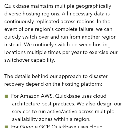
Quickbase maintains multiple geographically
Data Integration
diverse hosting regions. All necessary data is
Automated Workflow
continuously replicated across regions. In the
event of one region's complete failure, we can
Business Logic
quickly switch over and run from another region
Debugging Workflows
instead. We routinely switch between hosting
Architecture & Enterprise Scalability
locations multiple times per year to exercise our
switchover capability.
Hosting Applications
Platform Availability & Reliability
The details behind our approach to disaster
Scaling Applications
recovery depend on the hosting platform:
Runtime Engine
For Amazon AWS, Quickbase uses cloud
User Authorization
architecture best practices. We also design our
services to run active/active across multiple
Application Isolation
availability zones within a region.
For Google GCP, Quickbase uses cloud