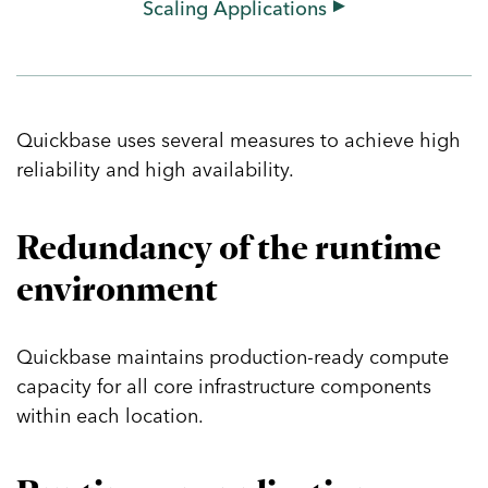
Scaling Applications
Getting Started
Building Your First App
Templates & App Exchange
Training & Certification
Quickbase uses several measures to achieve high
reliability and high availability.
Help & Community
Services
Redundancy of the runtime
The Partner Network
environment
Governance
Identity & Access Management
Quickbase maintains production-ready compute
Administrative Policies
capacity for all core infrastructure components
Security & Compliance
within each location.
Maintenance & Monitoring