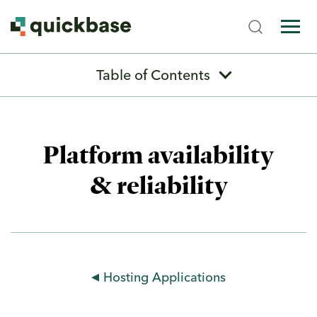
Table of Contents
Previous
Next
Platform availability
& reliability
Platform Evaluation Guide
Quickbase Overview
Types of Builders
Platform Capabilities
Hosting Applications
App Development