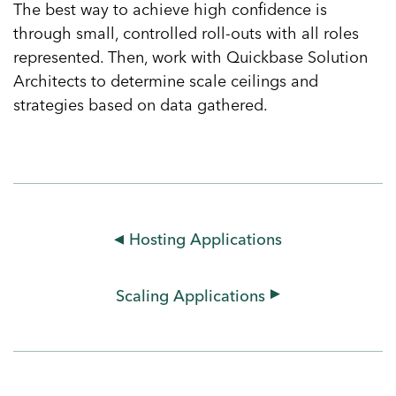
The best way to achieve high confidence is
through small, controlled roll-outs with all roles
represented. Then, work with Quickbase Solution
Architects to determine scale ceilings and
strategies based on data gathered.
Hosting Applications
Scaling Applications